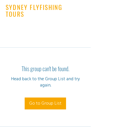
SYDNEY FLYFISHING
TOURS
This group can't be found.
Head back to the Group List and try
again.
Go to Group List