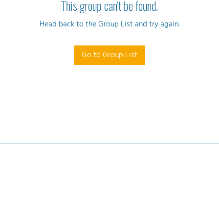
This group can't be found.
Head back to the Group List and try again.
Go to Group List