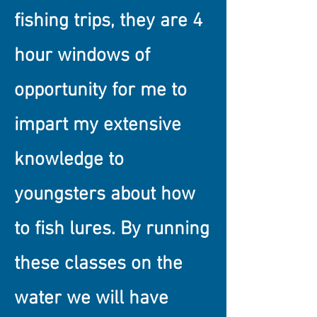
fishing trips, they are 4
hour windows of
opportunity for me to
impart my extensive
knowledge to
youngsters about how
to fish lures. By running
these classes on the
water we will have