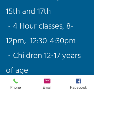
15th and 17th
- 4 Hour classes, 8-
12pm, 12:30-4:30pm
- Children 12-17 years
of age
(Guardians welcome
Phone
Email
Facebook
too)
- Limit of 4 per class
- All equipment