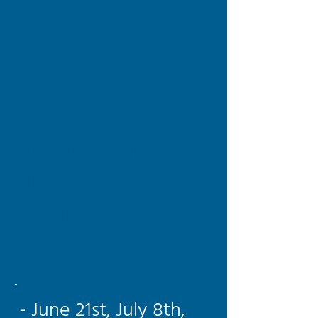
Fishing Frothers
class with
Justin Duggan
-
- June 21st, July 8th,