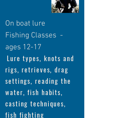
On boat lure
Fishing
Classes -
ages 12-17
Lure types, knots and
rigs, retrieves, drag
settings, reading the
water, fish habits,
casting techniques,
fish fighting