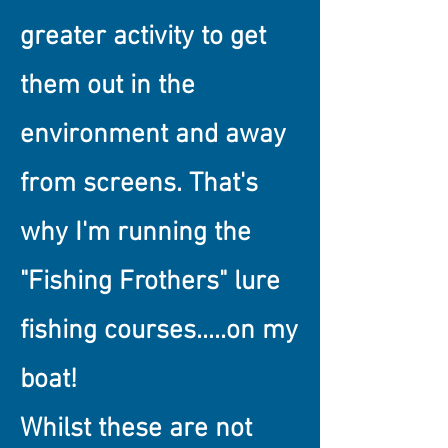
greater activity to get
them out in the
environment and away
from screens. That's
why I'm running the
"Fishing Frothers" lure
fishing courses.....on my
boat!
Whilst these are not