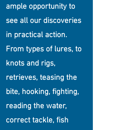
ample opportunity to
see all our discoveries
in practical action.
From types of lures, to
knots and rigs,
retrieves, teasing the
bite, hooking, fighting,
reading the water,
correct tackle, fish