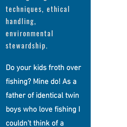
techniques, ethical
handling,
environmental
stewardship.
Do your kids froth over
fishing? Mine do! As a
father of identical twin
boys who love fishing I
couldn't think of a