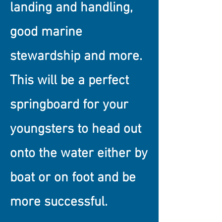
landing and handling,
good marine
stewardship and more.
This will be a perfect
springboard for your
youngsters to head out
onto the water either by
boat or on foot and be
more successful.