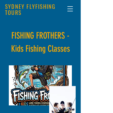
SYDNEY FLYFISHING
TOURS
FISHING FROTHERS -
Kids Fishing Classes