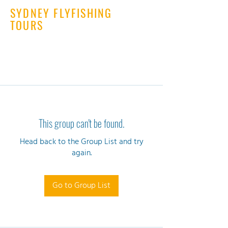
SYDNEY FLYFISHING
TOURS
This group can't be found.
Head back to the Group List and try
again.
Go to Group List