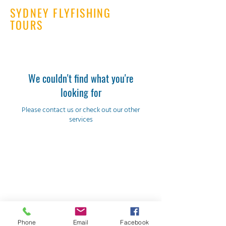
SYDNEY FLYFISHING
TOURS
We couldn't find what you're
looking for
Please contact us or check out our other
services
Sydney Flyfishing Tours
justin@sydneyflyfishing.com.au
Phone
Email
Facebook