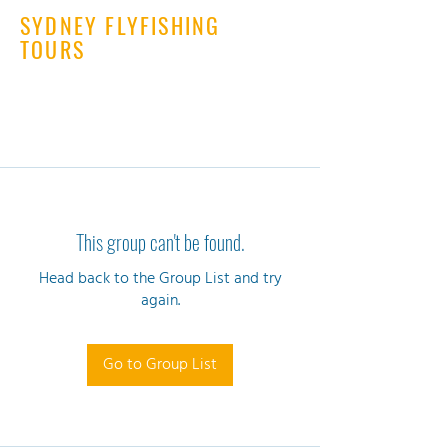
SYDNEY FLYFISHING
TOURS
This group can't be found.
Head back to the Group List and try
again.
Go to Group List