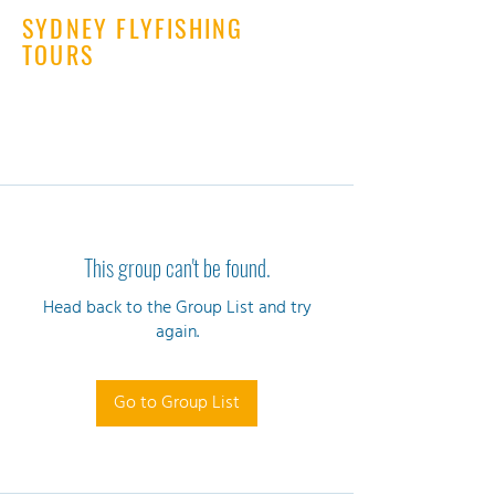
SYDNEY FLYFISHING
TOURS
This group can't be found.
Head back to the Group List and try
again.
Go to Group List