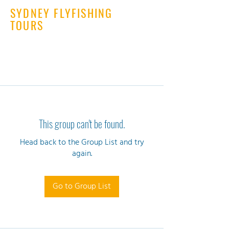
SYDNEY FLYFISHING
TOURS
This group can't be found.
Head back to the Group List and try
again.
Go to Group List