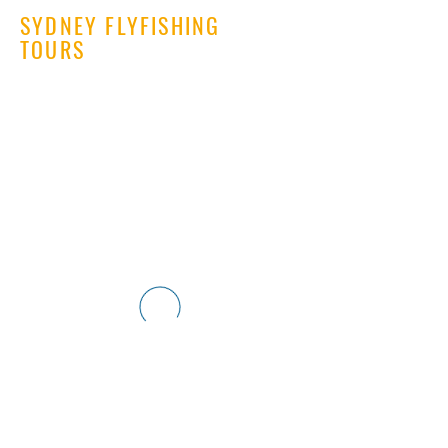
SYDNEY FLYFISHING
TOURS