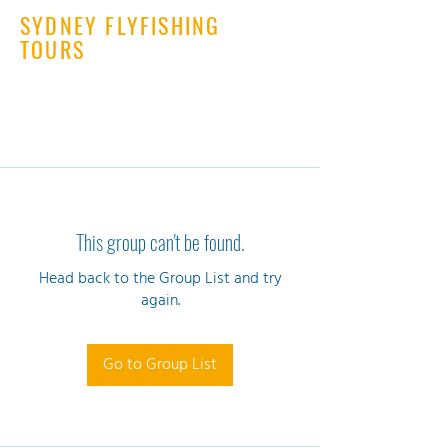
SYDNEY FLYFISHING
TOURS
This group can't be found.
Head back to the Group List and try
again.
Go to Group List